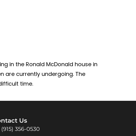
iving in the Ronald McDonald house in
en are currently undergoing. The
fficult time.
ntact Us
(915) 356-0530