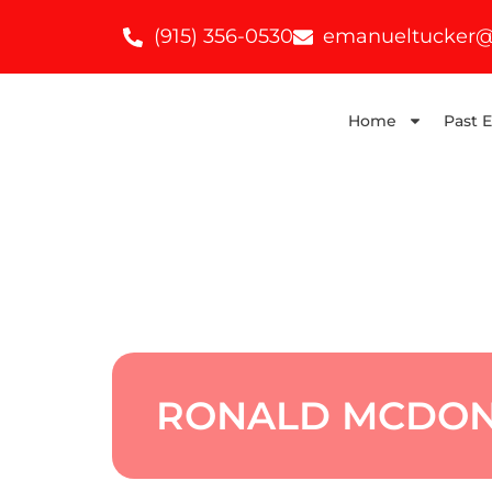
(915) 356-0530
emanueltucker@
Home
Past 
RONALD MCDON