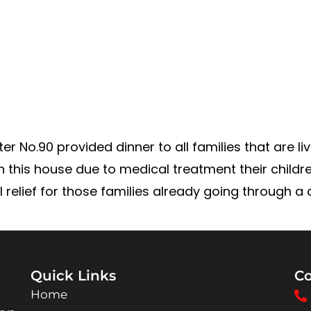
r No.90 provided dinner to all families that are l
in this house due to medical treatment their childr
elief for those families already going through a di
Quick Links
Co
Home