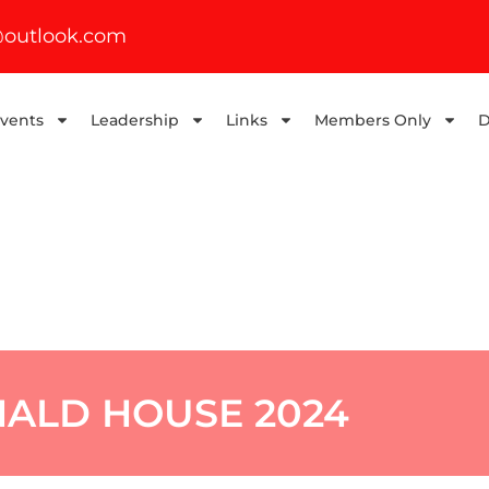
outlook.com
Events
Leadership
Links
Members Only
D
ALD HOUSE 2024