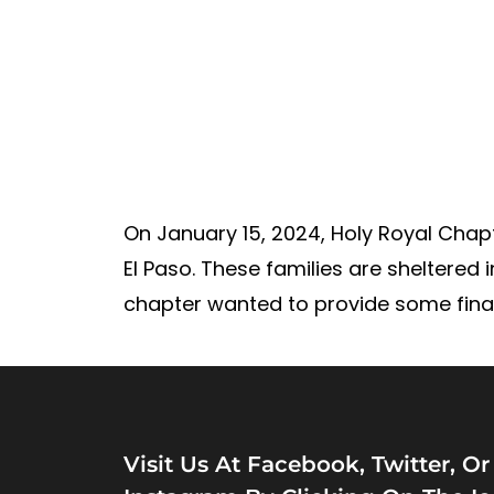
On January 15, 2024, Holy Royal Chapte
El Paso. These families are sheltered 
chapter wanted to provide some final r
Visit Us At Facebook, Twitter, Or