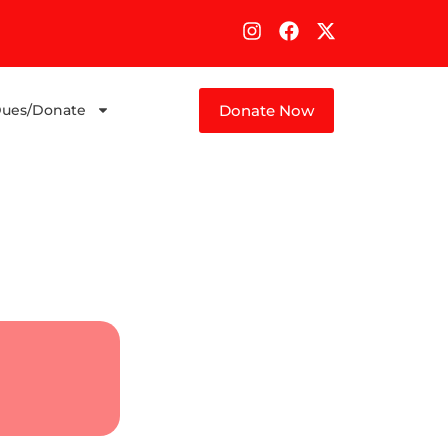
Donate Now
ues/Donate