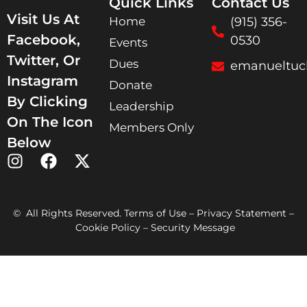
Quick Links
Contact Us
Visit Us At
Home
(915) 356-
Facebook,
0530
Events
Twitter, Or
Dues
emanueltuc
Instagram
Donate
By Clicking
Leadership
On The Icon
Members Only
Below
© All Rights Reserved. Terms of Use – Privacy Statement –
Cookie Policy – Security Message