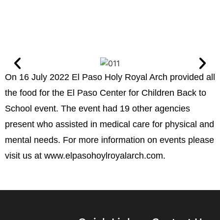
On 16 July 2022 El Paso Holy Royal Arch provided all
the food for the El Paso Center for Children Back to
School event. The event had 19 other agencies
present who assisted in medical care for physical and
mental needs. For more information on events please
visit us at www.elpasohoylroyalarch.com.