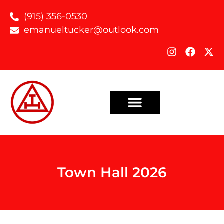
(915) 356-0530
emanueltucker@outlook.com
Town Hall 2026