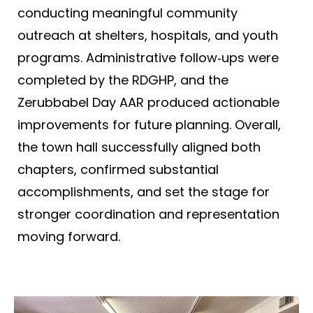
conducting meaningful community
outreach at shelters, hospitals, and youth
programs. Administrative follow‑ups were
completed by the RDGHP, and the
Zerubbabel Day AAR produced actionable
improvements for future planning. Overall,
the town hall successfully aligned both
chapters, confirmed substantial
accomplishments, and set the stage for
stronger coordination and representation
moving forward.