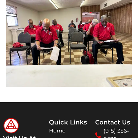
Quick Links
Contact Us
Home
(915) 356-