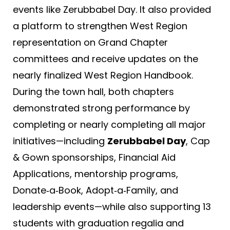
events like Zerubbabel Day. It also provided
a platform to strengthen West Region
representation on Grand Chapter
committees and receive updates on the
nearly finalized West Region Handbook.
During the town hall, both chapters
demonstrated strong performance by
completing or nearly completing all major
initiatives—including
Zerubbabel Day
, Cap
& Gown sponsorships, Financial Aid
Applications, mentorship programs,
Donate‑a‑Book, Adopt‑a‑Family, and
leadership events—while also supporting 13
students with graduation regalia and