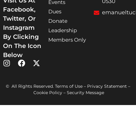
Visit Us At
0530
Events
Facebook,
Dues
emanueltuc
Twitter, Or
Donate
Instagram
Leadership
By Clicking
Members Only
On The Icon
Below
© All Rights Reserved. Terms of Use – Privacy Statement –
Cookie Policy – Security Message