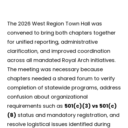
The 2026 West Region Town Hall was
convened to bring both chapters together
for unified reporting, administrative
clarification, and improved coordination
across all mandated Royal Arch initiatives.
The meeting was necessary because
chapters needed a shared forum to verify
completion of statewide programs, address
confusion about organizational
requirements such as
501(c)(3) vs 501(c)
(8)
status and mandatory registration, and
resolve logistical issues identified during