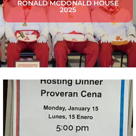
RONALD MCDONALD HOUSE
2025