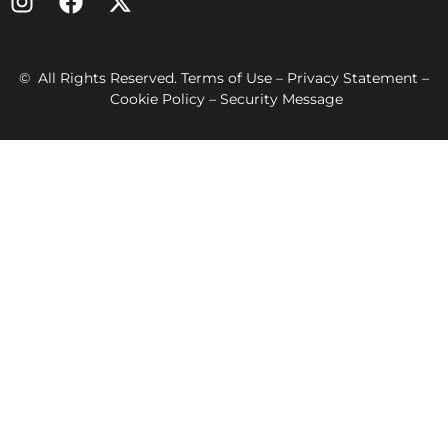
© All Rights Reserved. Terms of Use – Privacy Statement –
Cookie Policy – Security Message