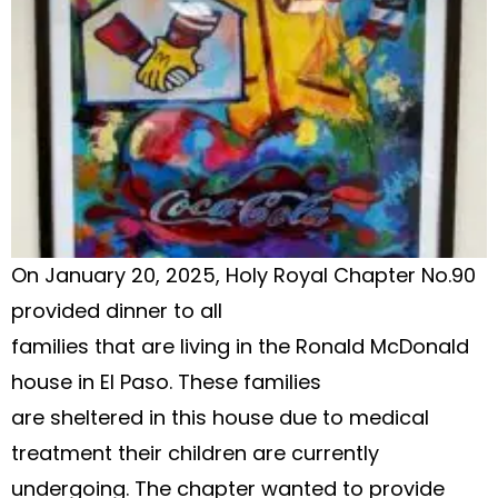
On January 20, 2025, Holy Royal Chapter No.90
provided dinner to all
families that are living in the Ronald McDonald
house in El Paso. These families
are sheltered in this house due to medical
treatment their children are currently
undergoing. The chapter wanted to provide