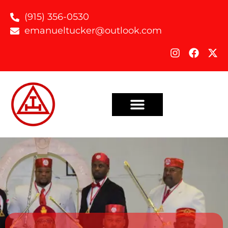
(915) 356-0530
emanueltucker@outlook.com