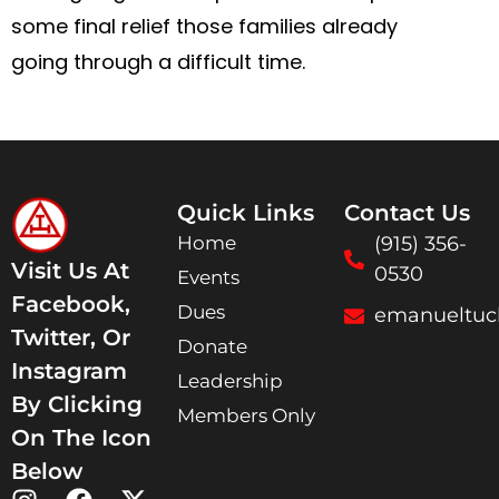
some final relief those families already
going through a difficult time.
Quick Links
Contact Us
Home
(915) 356-
Visit Us At
0530
Events
Facebook,
Dues
emanueltuc
Twitter, Or
Donate
Instagram
Leadership
By Clicking
Members Only
On The Icon
Below