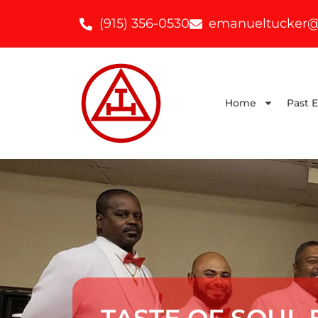
(915) 356-0530
emanueltucker@
Home
Past 