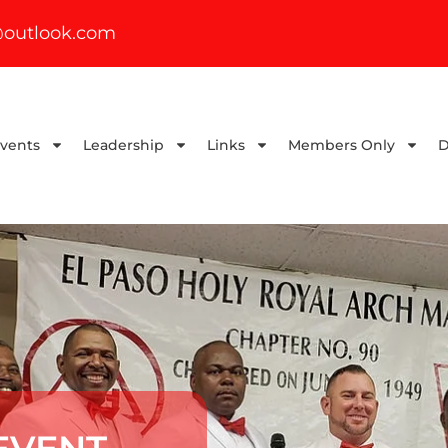
outlook.com
Events
Leadership
Links
Members Only
D