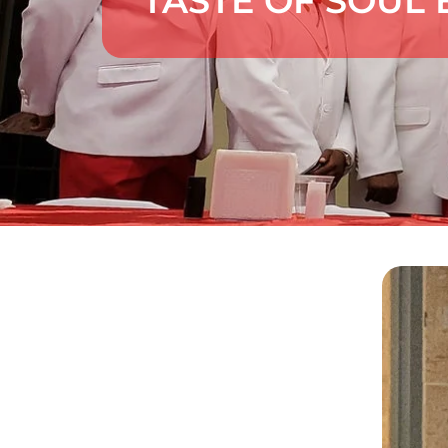
TASTE OF SOUL 