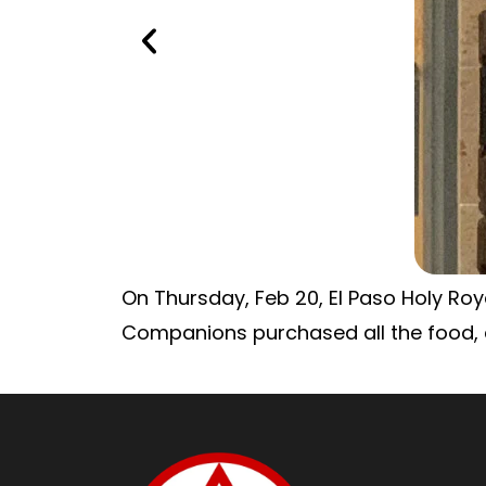
On Thursday, Feb 20, El Paso Holy Roya
Companions purchased all the food, c