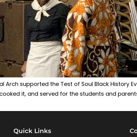
l Arch supported the Test of Soul Black History Eve
ooked it, and served for the students and parents
Quick Links
Co