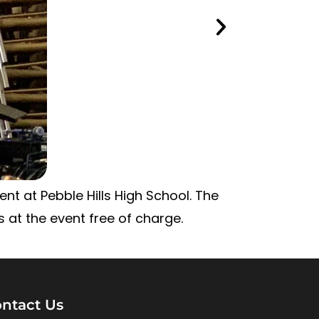
nt at Pebble Hills High School. The
 at the event free of charge.
ntact Us