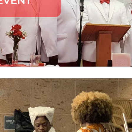
EVENT