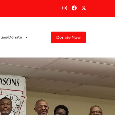
Donate Now
ues/Donate