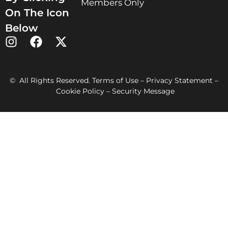
Members Only
On The Icon
Below
© All Rights Reserved. Terms of Use – Privacy Statement –
Cookie Policy – Security Message