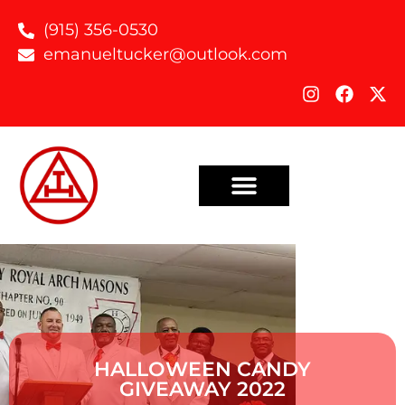
(915) 356-0530
emanueltucker@outlook.com
HALLOWEEN CANDY
GIVEAWAY 2022