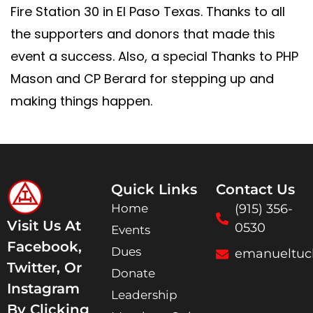
Fire Station 30 in El Paso Texas. Thanks to all
the supporters and donors that made this
event a success. Also, a special Thanks to PHP
Mason and CP Berard for stepping up and
making things happen.
Quick Links
Contact Us
Home
(915) 356-
Visit Us At
0530
Events
Facebook,
Dues
emanueltuc
Twitter, Or
Donate
Instagram
Leadership
By Clicking