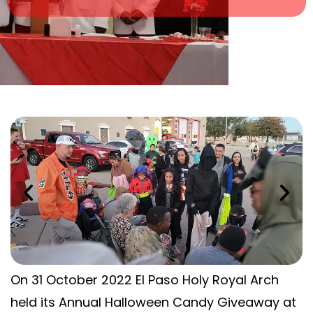
On 31 October 2022 El Paso Holy Royal Arch
held its Annual Halloween Candy Giveaway at