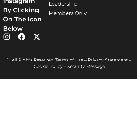
Instagram
Leadership
By Clicking
Members Only
On The Icon
Below
© All Rights Reserved. Terms of Use – Privacy Statement –
Cookie Policy – Security Message