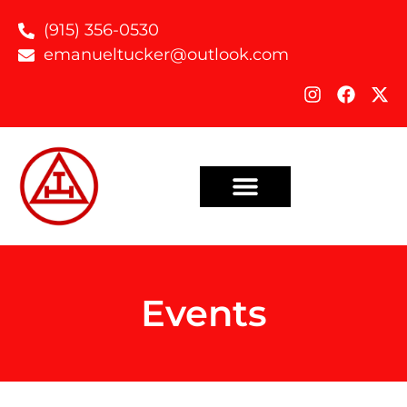
(915) 356-0530
emanueltucker@outlook.com
Events