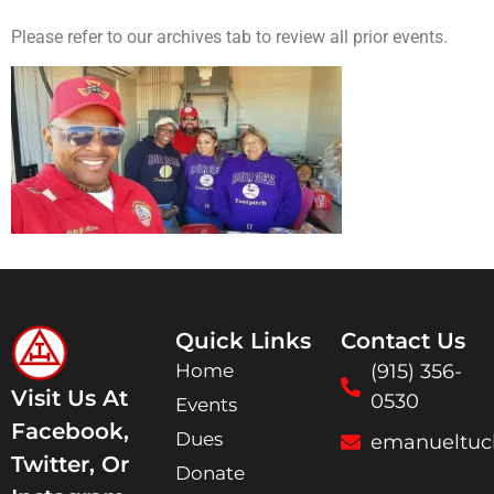
Please refer to our archives tab to review all prior events.
Quick Links
Contact Us
Home
(915) 356-
Visit Us At
0530
Events
Facebook,
Dues
emanueltuc
Twitter, Or
Donate