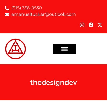
(915) 356-0530
emanueltucker@outlook.com
thedesigndev