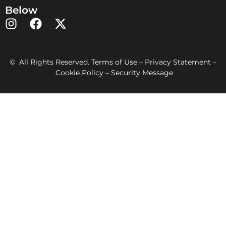
Below
© All Rights Reserved. Terms of Use – Privacy Statement –
Cookie Policy – Security Message