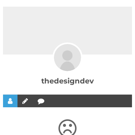
thedesigndev