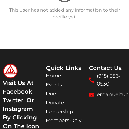
This user has not added any information to their
profile yet.
Quick Links
Contact Us
Home
(915) 356-
Visit Us At
0530
Events
Facebook,
Dues
emanueltuc
Twitter, Or
Donate
Instagram
Leadership
By Clicking
Members Only
On The Icon